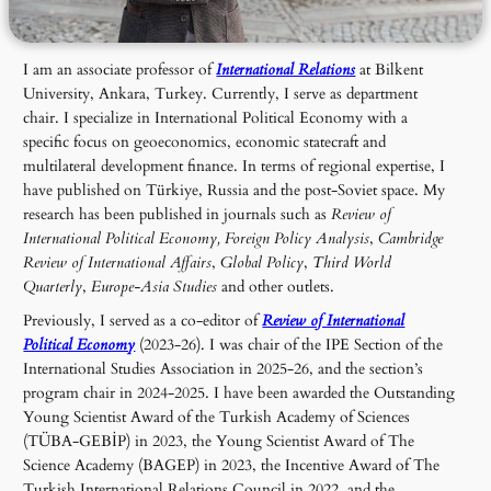
I am an associate professor of
International Relations
at Bilkent
University, Ankara, Turkey. Currently, I serve as department
chair. I specialize in International Political Economy with a
specific focus on geoeconomics, economic statecraft and
multilateral development finance. In terms of regional expertise, I
have published on Türkiye, Russia and the post-Soviet space. My
research has been published in journals such as
Review of
International Political Economy, Foreign Policy Analysis
,
Cambridge
Review of International Affairs
,
Global Policy
,
Third World
Quarterly
,
Europe-Asia Studies
and other outlets.
Previously, I served as a co-editor of
Review of International
Political Economy
(2023-26). I was chair of the IPE Section of the
International Studies Association in 2025-26, and the section’s
program chair in 2024-2025. I have been awarded the Outstanding
Young Scientist Award of the Turkish Academy of Sciences
(TÜBA-GEBİP) in 2023, the Young Scientist Award of The
Science Academy (BAGEP) in 2023, the Incentive Award of The
Turkish International Relations Council in 2022, and the